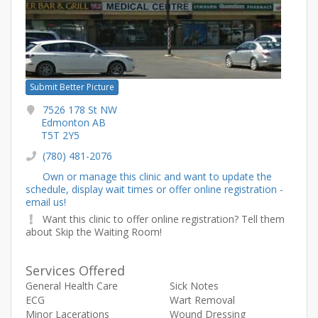
Submit Better Picture
7526 178 St NW
Edmonton AB
T5T 2Y5
(780) 481-2076
Own or manage this clinic and want to update the
schedule, display wait times or offer online registration -
email us!
Want this clinic to offer online registration? Tell them
about Skip the Waiting Room!
Services Offered
General Health Care
Sick Notes
ECG
Wart Removal
Minor Lacerations
Wound Dressing