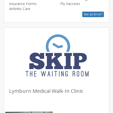
Insurance Forms
Flu Vaccines
Arthritis Care
See an Error?
Lymburn Medical Walk-In Clinic