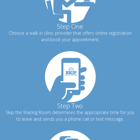
Step One
Choose a walk in clinic provider that offers online registration
and book your appointment.
Step Two
Skip the Waiting Room determines the appropriate time for you
to leave and sends you a phone call or text message.