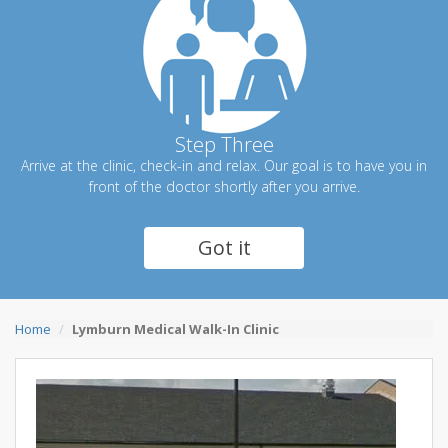
Step Three
Arrive at the clinic, check-in and relax. Our goal is to have you in
front of the doctor shortly after you arrive.
Got it
Home
Lymburn Medical Walk-In Clinic