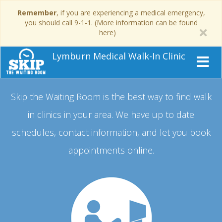
Remember
, if you are experiencing a medical emergency,
you should call 9-1-1. (More information can be found
here)
Lymburn Medical Walk-In Clinic
Skip the Waiting Room is the best way to find walk
in clinics in your area.
We have up to date
schedules, contact information, and let you book
appointments online.