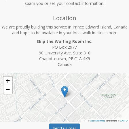
spam you or sell your contact information.
Location
We are proudly building this service in Prince Edward Island, Canada
and hope to be available in your local walk in clinic soon.
Skip the Waiting Room Inc.
PO Box 2977
90 University Ave, Suite 310
Charlottetown, PE C1A 4K9
Canada
+
−
©
OpenStreetMap
contributors ©
CARTO
Send us mail