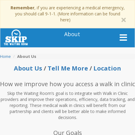
Remember
, if you are experiencing a medical emergency,
you should call 9-1-1. (More information can be found
here)
About
Home
About Us
About Us
/
Tell Me More
/
Location
How we improve
how you access a walk in clinic
Skip the Waiting Room’s goal is to integrate with Walk in Clinic
providers and improve their operations, efficiency, data tracking, and
reporting. These medical walk in clinics will benefit from our
partnership and clients will be better able to make informed
decisions.
Our Goals