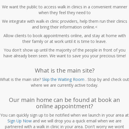
We want the public to access walk in clinics in a convenient manner
when they feel they need to
We integrate with walk-in clinic providers, help them run their clinics
and bring their information online.<
Allow clients to book appointments online, and stay at home with
their family or at work until it is time to leave.
You don't show up until the majority of the people in front of you
have already been seen. We want to save you your precious time!
What is the main site?
What is the main site?
Skip the Waiting Room
. Stop by and check out
where we are currently active today.
Our main home can be found at
book an
online appointment?
You can quickly sign up to be notified when we launch in your area at
Sign Up Now
and we will drop you a quick email when we are
partnered with a walk in clinic in your area. Don't worry we wont