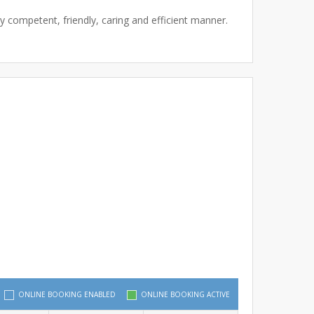
y competent, friendly, caring and efficient manner.
ONLINE BOOKING ENABLED
ONLINE BOOKING ACTIVE