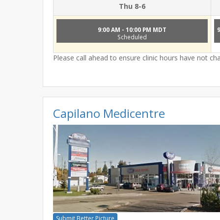
Thu 8-6
9:00 AM - 10:00 PM MDT
Scheduled
Please call ahead to ensure clinic hours have not c
Capilano Medicentre
Submit Better Picture