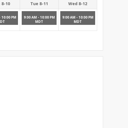
 8-10
Tue 8-11
Wed 8-12
- 10:00 PM
9:00 AM - 10:00 PM
9:00 AM - 10:00 PM
DT
MDT
MDT