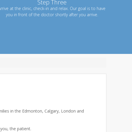
Step Three
rrive at the clinic, check-in and relax. Our goal is to have
you in front of the doctor shortly after you arrive.
amilies in the Edmonton, Calgary, London and
you, the patient.