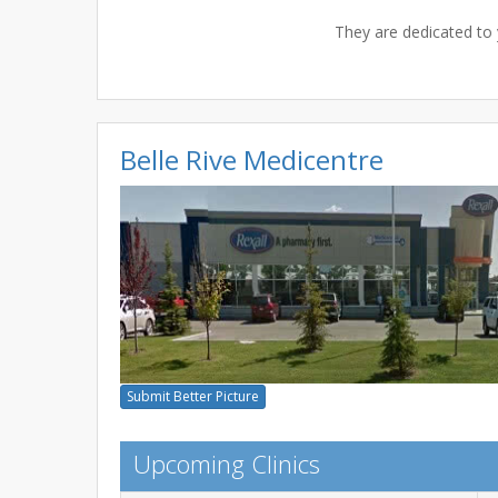
They are dedicated to 
Belle Rive Medicentre
Submit Better Picture
Upcoming Clinics