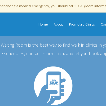
experiencing a medical emergency, you should call 9-1-1. (More inform
Home
About
Promoted Clinics
Con
 Waiting Room is the best way to find walk in clinics in y
e schedules, contact information, and let you book ap