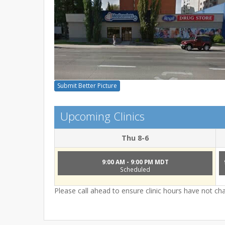
Submit Better Picture
Upcoming Clinics
Thu 8-6
9:00 AM - 9:00 PM MDT
Scheduled
Please call ahead to ensure clinic hours have not c