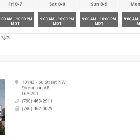
Fri 8-7
Sat 8-8
Sun 8-9
Mon
9:00 AM - 10:00 PM
9:00 AM - 10:00 PM
9:00 AM - 10:00 PM
9:00 AM 
MDT
MDT
MDT
M
hanged
10143 - 50 Street NW
Edmonton AB
T6A 2C1
(780) 468-2911
(780) 462-0029