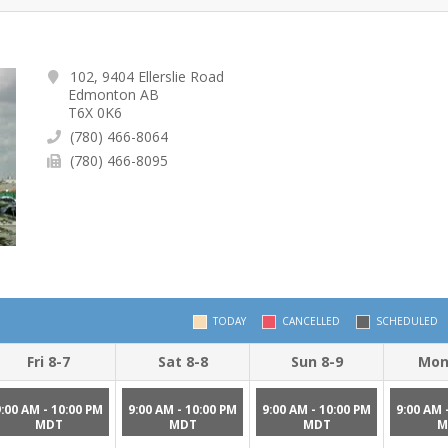
102, 9404 Ellerslie Road
Edmonton AB
T6X 0K6
(780) 466-8064
(780) 466-8095
TODAY
CANCELLED
SCHEDULED
Fri 8-7
Sat 8-8
Sun 8-9
Mon
9:00 AM - 10:00 PM
9:00 AM - 10:00 PM
9:00 AM - 10:00 PM
9:00 AM 
MDT
MDT
MDT
M