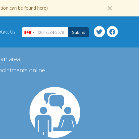
ation can be found here)
tact Us
Submit
our area.
pointments online.