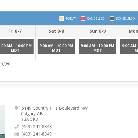
TODAY
CANCELLED
SCHEDULED
Fri 8-7
Sat 8-8
Sun 8-9
Mon
9:00 AM - 10:00 PM
9:00 AM - 10:00 PM
9:00 AM - 10:00 PM
9:00 AM 
MDT
MDT
MDT
M
hanged
5149 Country Hills Boulevard NW
Calgary AB
T3A 5K8
(403) 241-8848
(403) 241-8849