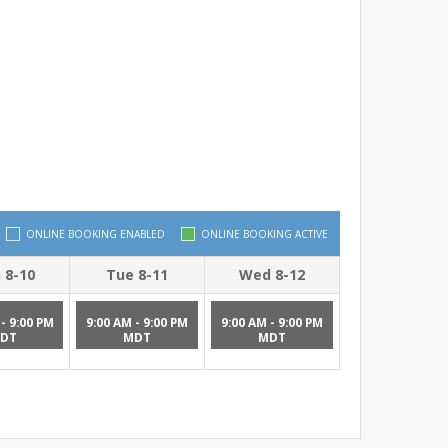
ONLINE BOOKING ENABLED
ONLINE BOOKING ACTIVE
 8-10
Tue 8-11
Wed 8-12
- 9:00 PM
9:00 AM - 9:00 PM
9:00 AM - 9:00 PM
DT
MDT
MDT