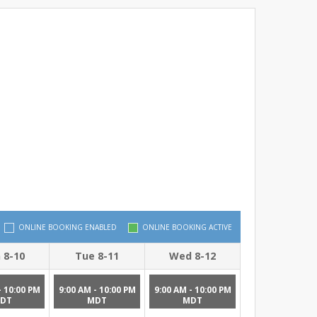
ONLINE BOOKING ENABLED
ONLINE BOOKING ACTIVE
 8-10
Tue 8-11
Wed 8-12
- 10:00 PM
9:00 AM - 10:00 PM
9:00 AM - 10:00 PM
DT
MDT
MDT