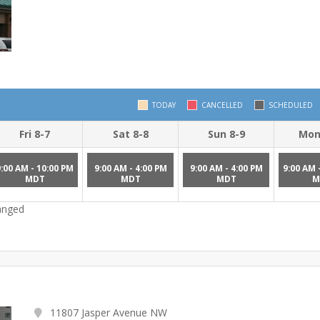
TODAY
CANCELLED
SCHEDULED
Fri 8-7
Sat 8-8
Sun 8-9
Mon
9:00 AM - 10:00 PM
9:00 AM - 4:00 PM
9:00 AM - 4:00 PM
9:00 AM 
MDT
MDT
MDT
M
hanged
11807 Jasper Avenue NW