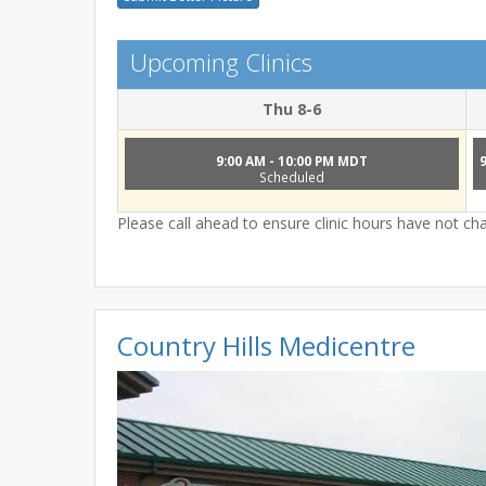
Upcoming Clinics
Thu 8-6
9:00 AM - 10:00 PM MDT
Scheduled
Please call ahead to ensure clinic hours have not c
Country Hills Medicentre