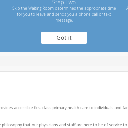
Step Two
Skip the Waiting Room determines the appropriate time
A
for you to leave and sends you a phone call or text
message.
Got it
vides accessible first class primary health care to individuals and f
philosophy that our physicians and staff are here to be of service to 