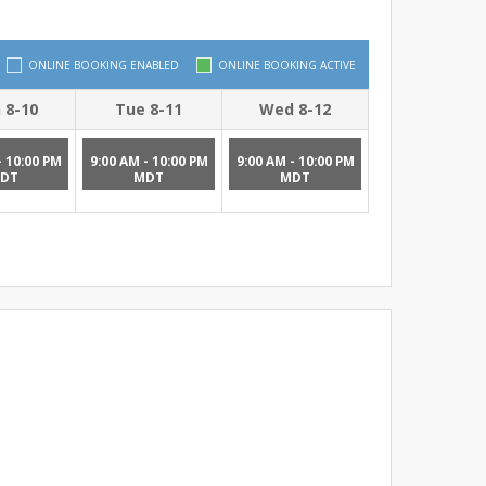
ONLINE BOOKING ENABLED
ONLINE BOOKING ACTIVE
 8-10
Tue 8-11
Wed 8-12
- 10:00 PM
9:00 AM - 10:00 PM
9:00 AM - 10:00 PM
DT
MDT
MDT