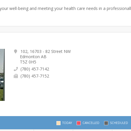
your well-being and meeting your health care needs in a professionall
102, 16703 - 82 Street NW
Edmonton AB
T5Z 0H5
(780) 457-7142
(780) 457-7152
TODAY
CANCELLED
SCHEDULED