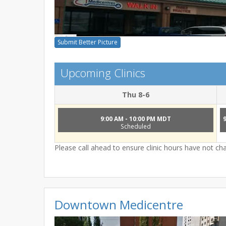
Submit Better Picture
Upcoming Clinics
Thu 8-6
9:00 AM - 10:00 PM MDT
Scheduled
Please call ahead to ensure clinic hours have not c
Downtown Medicentre