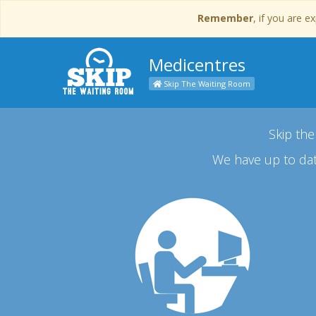
Remember
, if you are 
Medicentres
Skip The Waiting Room
Skip the
We have up to dat