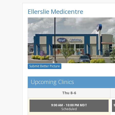
Ellerslie Medicentre
Submit Better Picture
Upcoming Clinics
Thu 8-6
9:00 AM - 10:00 PM MDT
Scheduled