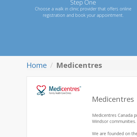
Step One
Choose a walk in clinic provider that offers online
registration and book your appointment.
Home
Medicentres
Medicentres
Medicentres Canada pro
Windsor communities.
We are founded on the 