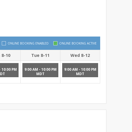
ONLINE BOOKING ENABLED
ONLINE BOOKING ACTIVE
 8-10
Tue 8-11
Wed 8-12
- 10:00 PM
9:00 AM - 10:00 PM
9:00 AM - 10:00 PM
DT
MDT
MDT