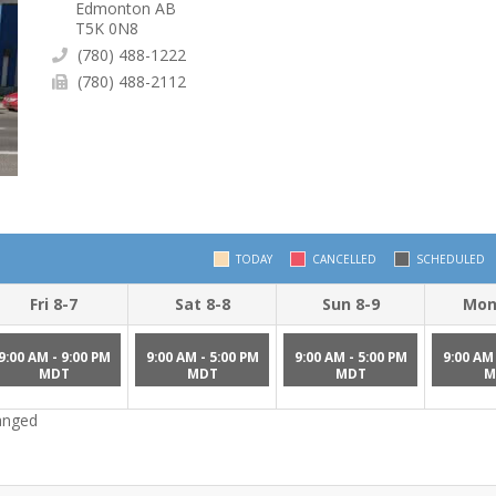
Edmonton AB
T5K 0N8
(780) 488-1222
(780) 488-2112
TODAY
CANCELLED
SCHEDULED
Fri 8-7
Sat 8-8
Sun 8-9
Mon
9:00 AM - 9:00 PM
9:00 AM - 5:00 PM
9:00 AM - 5:00 PM
9:00 AM 
MDT
MDT
MDT
M
hanged