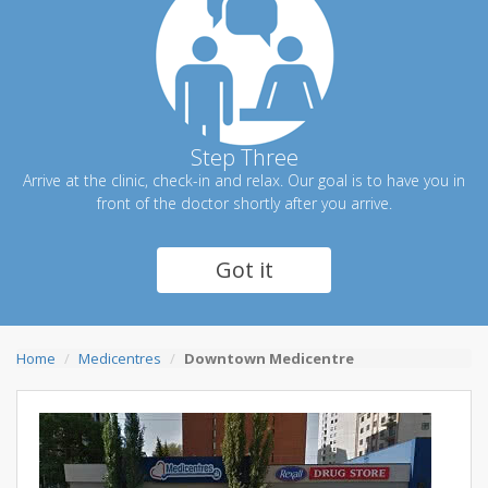
Step Three
Arrive at the clinic, check-in and relax. Our goal is to have you in
front of the doctor shortly after you arrive.
Got it
Home
Medicentres
Downtown Medicentre