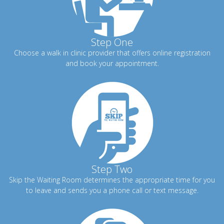
Step One
Choose a walk in clinic provider that offers online registration
and book your appointment.
Step Two
Skip the Waiting Room determines the appropriate time for you
to leave and sends you a phone call or text message.