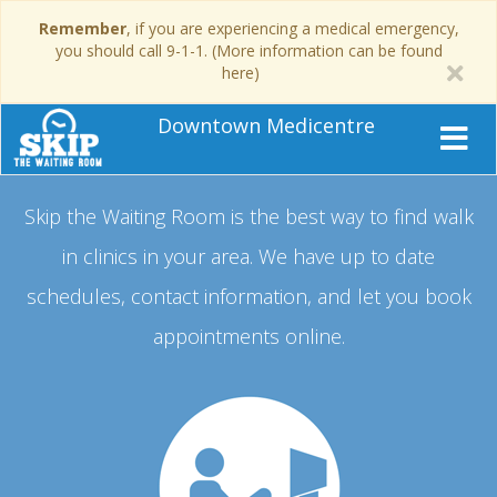
Remember
, if you are experiencing a medical emergency,
you should call 9-1-1. (More information can be found
here)
Downtown Medicentre
Skip the Waiting Room is the best way to find walk
in clinics in your area.
We have up to date
schedules, contact information, and let you book
appointments online.