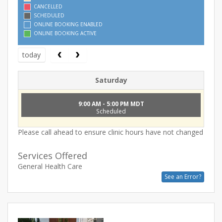
CANCELLED
SCHEDULED
ONLINE BOOKING ENABLED
ONLINE BOOKING ACTIVE
today
Saturday
9:00 AM - 5:00 PM MDT
Scheduled
Please call ahead to ensure clinic hours have not changed
Services Offered
General Health Care
See an Error?