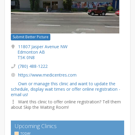
Submit Better Picture
11807 Jasper Avenue NW
Edmonton AB
T5K 0N8
(780) 488-1222
https://www.medicentres.com
Own or manage this clinic and want to update the
schedule, display wait times or offer online registration -
email us!
Want this clinic to offer online registration? Tell them
about Skip the Waiting Room!
Upcoming Clinics
TODAY