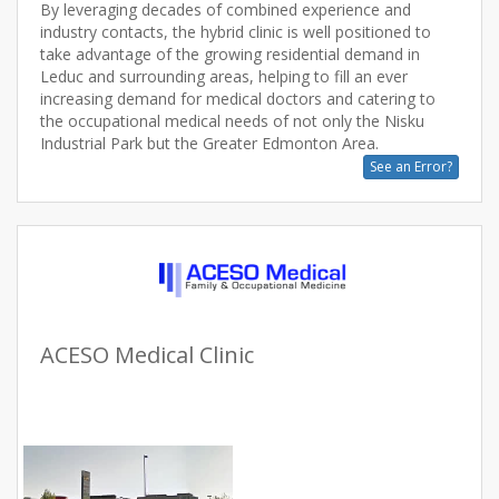
By leveraging decades of combined experience and
industry contacts, the hybrid clinic is well positioned to
take advantage of the growing residential demand in
Leduc and surrounding areas, helping to fill an ever
increasing demand for medical doctors and catering to
the occupational medical needs of not only the Nisku
See an Error?
ACESO Medical Clinic