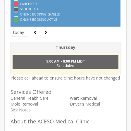
CANCELLED
SCHEDULED
ONLINE BOOKING ENABLED
ONLINE BOOKING ACTIVE
today
Thursday
9:00 AM - 8:00 PM MDT
Scheduled
Please call ahead to ensure clinic hours have not changed
Services Offered
General Health Care
Wart Removal
Mole Removal
Driver's Medical
Sick Notes
About the ACESO Medical Clinic