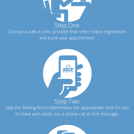
Step One
Choose a walk in clinic provider that offers online registration
and book your appointment.
Step Two
Skip the Waiting Room determines the appropriate time for you
to leave and sends you a phone call or text message.