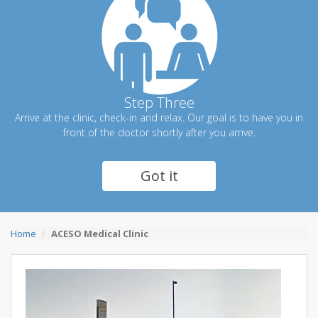
Step Three
Arrive at the clinic, check-in and relax. Our goal is to have you in
front of the doctor shortly after you arrive.
Got it
Home
ACESO Medical Clinic