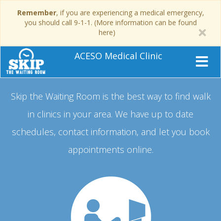
Remember
, if you are experiencing a medical emergency,
you should call 9-1-1. (More information can be found
here)
ACESO Medical Clinic
Skip the Waiting Room is the best way to find walk
in clinics in your area.
We have up to date
schedules, contact information, and let you book
appointments online.