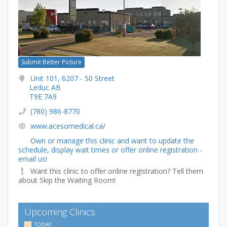
Submit Better Picture
Unit 101, 6207 - 50 Street
Leduc AB
T9E 7A9
(780) 986-8770
www.acesomedical.ca/
Own or manage this clinic and want to update the
schedule, display wait times or offer online registration -
email us!
Want this clinic to offer online registration? Tell them
about Skip the Waiting Room!
Upcoming Clinics
TODAY