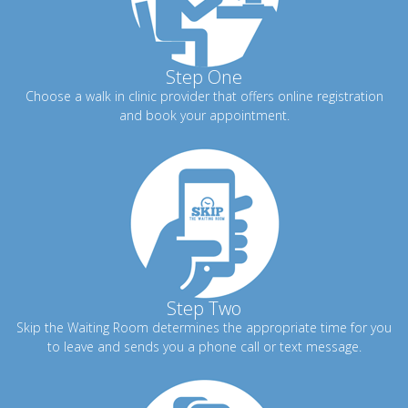
Step One
Choose a walk in clinic provider that offers online registration
and book your appointment.
Step Two
Skip the Waiting Room determines the appropriate time for you
to leave and sends you a phone call or text message.