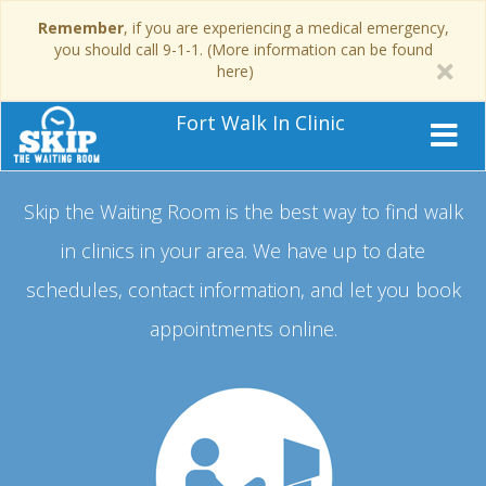
Remember
, if you are experiencing a medical emergency,
you should call 9-1-1. (More information can be found
here)
Fort Walk In Clinic
Skip the Waiting Room is the best way to find walk
in clinics in your area.
We have up to date
schedules, contact information, and let you book
appointments online.