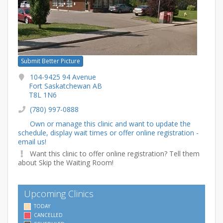
Submit Better Picture
104-9425 94 Avenue
Fort Saskatchewan AB
T8L 1N6
(780) 997-0888
Own or manage this clinic and want to update the
schedule, display wait times or offer online registration -
email us!
Want this clinic to offer online registration? Tell them
about Skip the Waiting Room!
Upcoming Clinics
TODAY
CANCELLED