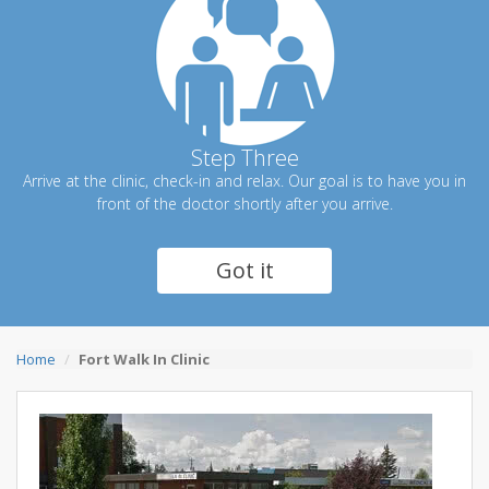
Step Three
Arrive at the clinic, check-in and relax. Our goal is to have you in
front of the doctor shortly after you arrive.
Got it
Home
Fort Walk In Clinic