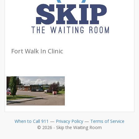
Fort Walk In Clinic
When to Call 911
—
Privacy Policy
—
Terms of Service
© 2026 - Skip the Waiting Room