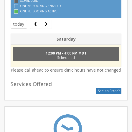
SCHEDULED
ONLINE BOOKING ENABLED
ONLINE BOOKING ACTIVE
today
Saturday
12:00 PM - 4:00 PM MDT
Scheduled
Please call ahead to ensure clinic hours have not changed
Services Offered
See an Error?