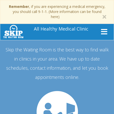
Remember
, if you are experiencing a medical emergency,
you should call 9-1-1. (More information can be found
here)
All Healthy Medical Clinic
Skip the Waiting Room is the best way to find walk
in clinics in your area.
We have up to date
schedules, contact information, and let you book
appointments online.