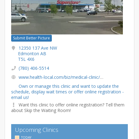
Submit Better Picture
12350 137 Ave NW
Edmonton AB
T5L 4X6
(780) 406-5514
www.health-local.com/biz/medical-clinic/edmonton/alberta/primacy-all-healthy-medical-clinic
Own or manage this clinic and want to update the
schedule, display wait times or offer online registration -
email us!
Want this clinic to offer online registration? Tell them
about Skip the Waiting Room!
Upcoming Clinics
TODAY