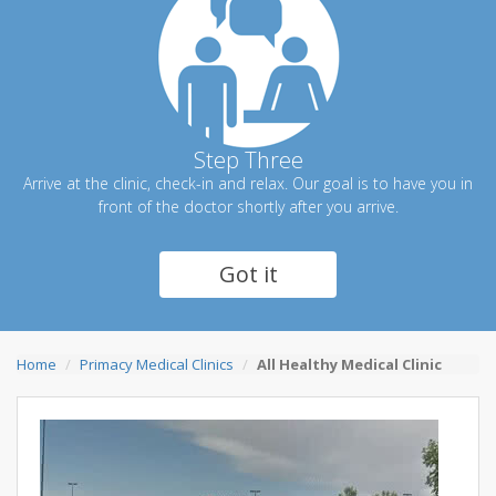
Step Three
Arrive at the clinic, check-in and relax. Our goal is to have you in
front of the doctor shortly after you arrive.
Got it
Home
Primacy Medical Clinics
All Healthy Medical Clinic