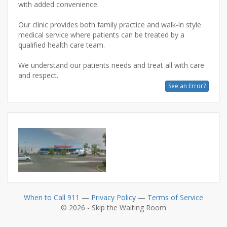
with added convenience.
Our clinic provides both family practice and walk-in style
medical service where patients can be treated by a
qualified health care team.
We understand our patients needs and treat all with care
See an Error?
When to Call 911
—
Privacy Policy
—
Terms of Service
© 2026 - Skip the Waiting Room