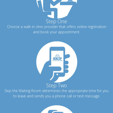
Step One
Choose a walk in clinic provider that offers online registration
and book your appointment.
Step Two
Skip the Waiting Room determines the appropriate time for you
to leave and sends you a phone call or text message.