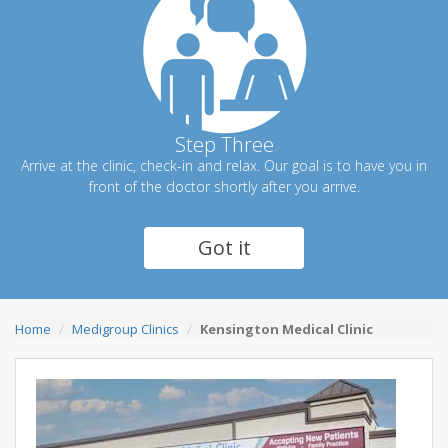
Step Three
Arrive at the clinic, check-in and relax. Our goal is to have you in
front of the doctor shortly after you arrive.
Got it
Home
Medigroup Clinics
Kensington Medical Clinic