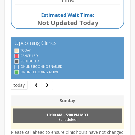
Estimated Wait Time:
Not Updated Today
Upcoming Clinics
TODAY
CANCELLED
SCHEDULED
ONLINE BOOKING ENABLED
ONLINE BOOKING ACTIVE
today
Sunday
10:00 AM - 5:00 PM MDT
Scheduled
Please call ahead to ensure clinic hours have not changed