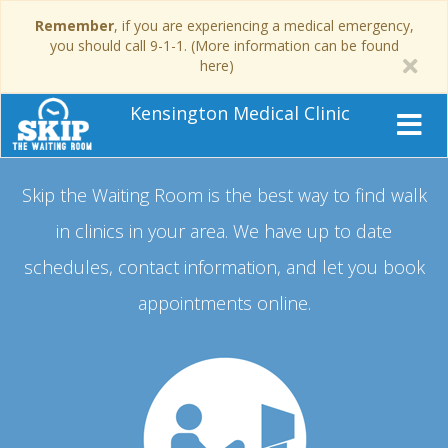
Remember
, if you are experiencing a medical emergency,
you should call 9-1-1. (More information can be found
here)
Kensington Medical Clinic
Skip the Waiting Room is the best way to find walk
in clinics in your area.
We have up to date
schedules, contact information, and let you book
appointments online.