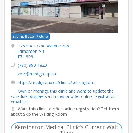
Submit Better Picture
12620A 132nd Avenue NW
Edmonton AB
T5L 3P9
(780) 990-1820
kmc@medigroup.ca
https://medigroup.ca/clinics/kensington-medical-clinic-and-pharmacy/
Own or manage this clinic and want to update the
schedule, display wait times or offer online registration -
email us!
Want this clinic to offer online registration? Tell them
about Skip the Waiting Room!
Kensington Medical Clinic's Current Wait
Time