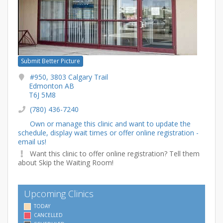
Submit Better Picture
#950, 3803 Calgary Trail
Edmonton AB
T6J 5M8
(780) 436-7240
Own or manage this clinic and want to update the
schedule, display wait times or offer online registration -
email us!
Want this clinic to offer online registration? Tell them
about Skip the Waiting Room!
Upcoming Clinics
TODAY
CANCELLED