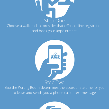
Step One
Choose a walk in clinic provider that offers online registration
and book your appointment.
Step Two
Skip the Waiting Room determines the appropriate time for you
to leave and sends you a phone call or text message.