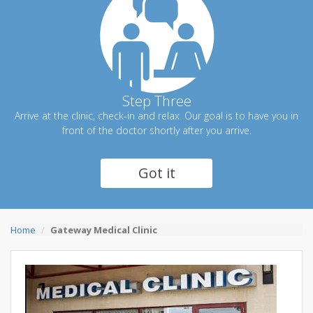
Step Three
Arrive at the clinic, check-in and relax. Our goal is to have you in
front of the doctor shortly after you arrive.
Got it
Home
Gateway Medical Clinic