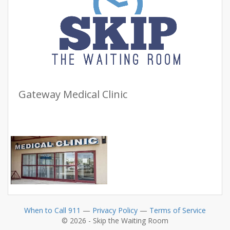
Gateway Medical Clinic
When to Call 911
—
Privacy Policy
—
Terms of Service
© 2026 - Skip the Waiting Room