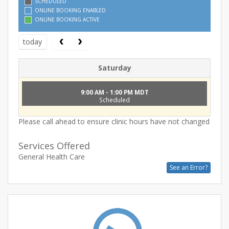
SCHEDULED
ONLINE BOOKING ENABLED
ONLINE BOOKING ACTIVE
today
Saturday
9:00 AM - 1:00 PM MDT
Scheduled
Please call ahead to ensure clinic hours have not changed
Services Offered
General Health Care
See an Error?