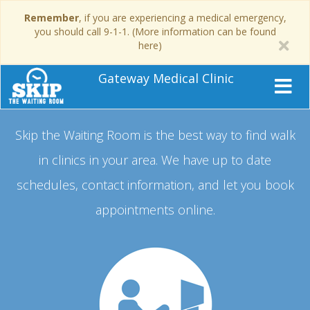
Remember
, if you are experiencing a medical emergency,
you should call 9-1-1. (More information can be found
here)
Gateway Medical Clinic
Skip the Waiting Room is the best way to find walk
in clinics in your area.
We have up to date
schedules, contact information, and let you book
appointments online.