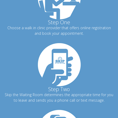
Step One
Choose a walk in clinic provider that offers online registration
and book your appointment.
Step Two
Skip the Waiting Room determines the appropriate time for you
to leave and sends you a phone call or text message.