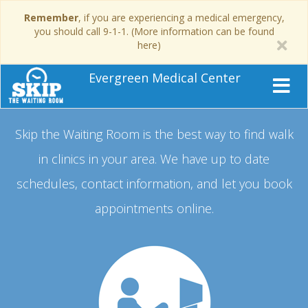
Remember
, if you are experiencing a medical emergency,
you should call 9-1-1. (More information can be found
here)
Evergreen Medical Center
Skip the Waiting Room is the best way to find walk
in clinics in your area.
We have up to date
schedules, contact information, and let you book
appointments online.