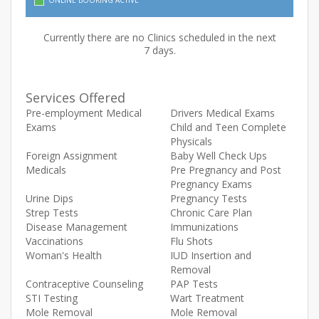
ONLINE BOOKING ACTIVE
Currently there are no Clinics scheduled in the next
7 days.
Services Offered
Pre-employment Medical
Drivers Medical Exams
Exams
Child and Teen Complete
Physicals
Foreign Assignment
Baby Well Check Ups
Medicals
Pre Pregnancy and Post
Pregnancy Exams
Urine Dips
Pregnancy Tests
Strep Tests
Chronic Care Plan
Disease Management
Immunizations
Vaccinations
Flu Shots
Woman's Health
IUD Insertion and
Removal
Contraceptive Counseling
PAP Tests
STI Testing
Wart Treatment
Mole Removal
Mole Removal