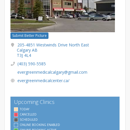
Submit Better Picture
205-4851 Westwinds Drive North East
Calgary AB
T3J 4L4
(403) 590-5585
evergreenmedicalcalgary@gmail.com
evergreenmedicalcenter.ca/
Upcoming Clinics
TODAY
CANCELLED
SCHEDULED
ONLINE BOOKING ENABLED