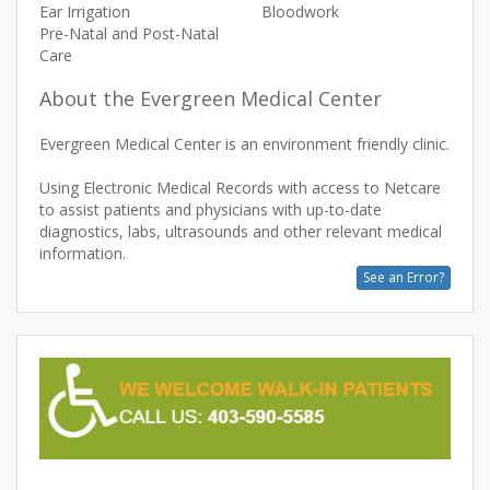
Ear Irrigation
Bloodwork
Pre-Natal and Post-Natal
Care
About the Evergreen Medical Center
Evergreen Medical Center is an environment friendly clinic.
Using Electronic Medical Records with access to Netcare
to assist patients and physicians with up-to-date
diagnostics, labs, ultrasounds and other relevant medical
See an Error?