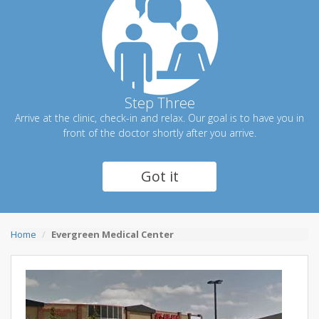
Step Three
Arrive at the clinic, check-in and relax. Our goal is to have you in
front of the doctor shortly after you arrive.
Got it
Home
Evergreen Medical Center