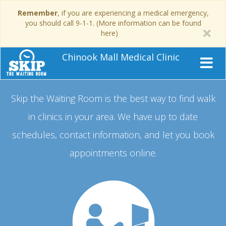
Remember
, if you are experiencing a medical emergency,
you should call 9-1-1. (More information can be found
here)
Chinook Mall Medical Clinic
Skip the Waiting Room is the best way to find walk
in clinics in your area.
We have up to date
schedules, contact information, and let you book
appointments online.