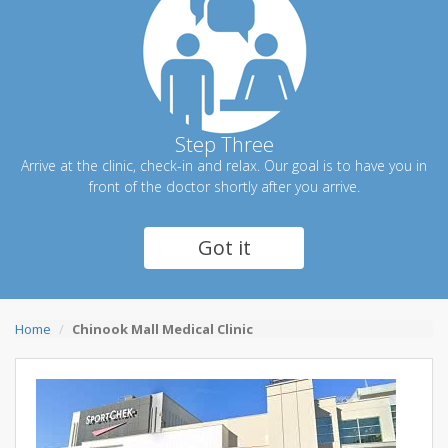
Step Three
Arrive at the clinic, check-in and relax. Our goal is to have you in
front of the doctor shortly after you arrive.
Got it
Home
Chinook Mall Medical Clinic