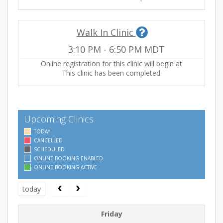
Walk In Clinic
3:10 PM
-
6:50 PM
MDT
Online registration for this clinic will begin at
This clinic has been completed.
Upcoming Clinics
TODAY
CANCELLED
SCHEDULED
ONLINE BOOKING ENABLED
ONLINE BOOKING ACTIVE
today
Friday