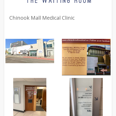
Chinook Mall Medical Clinic