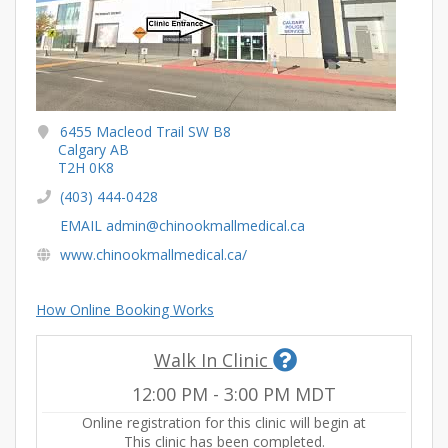
6455 Macleod Trail SW B8
Calgary AB
T2H 0K8
(403) 444-0428
EMAIL admin@chinookmallmedical.ca
www.chinookmallmedical.ca/
How Online Booking Works
Walk In Clinic
12:00 PM
-
3:00 PM
MDT
Online registration for this clinic will begin at
This clinic has been completed.