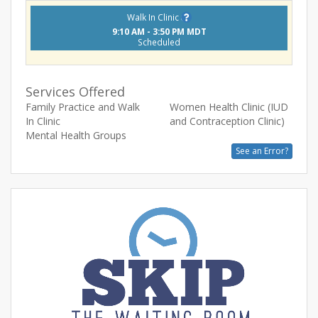
Walk In Clinic
9:10 AM - 3:50 PM MDT
Scheduled
Services Offered
Family Practice and Walk
Women Health Clinic (IUD
In Clinic
and Contraception Clinic)
Mental Health Groups
See an Error?