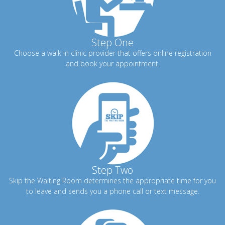
Step One
Choose a walk in clinic provider that offers online registration
and book your appointment.
Step Two
Skip the Waiting Room determines the appropriate time for you
to leave and sends you a phone call or text message.