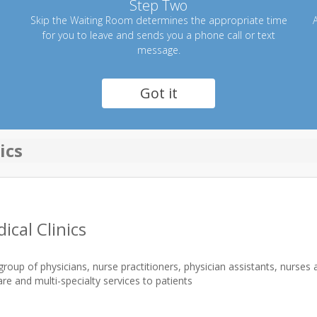
Step Two
Skip the Waiting Room determines the appropriate time
A
for you to leave and sends you a phone call or text
message.
Got it
ics
ical Clinics
group of physicians, nurse practitioners, physician assistants, nurses
re and multi-specialty services to patients