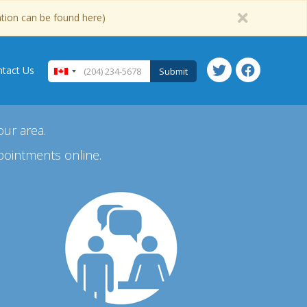
ation can be found here)
tact Us
Submit
our area.
pointments online.