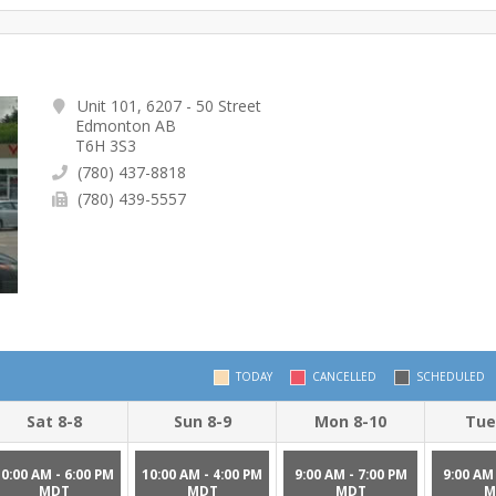
Unit 101, 6207 - 50 Street
Edmonton AB
T6H 3S3
(780) 437-8818
(780) 439-5557
TODAY
CANCELLED
SCHEDULED
Sat 8-8
Sun 8-9
Mon 8-10
Tue
10:00 AM - 6:00 PM
10:00 AM - 4:00 PM
9:00 AM - 7:00 PM
9:00 AM 
MDT
MDT
MDT
M