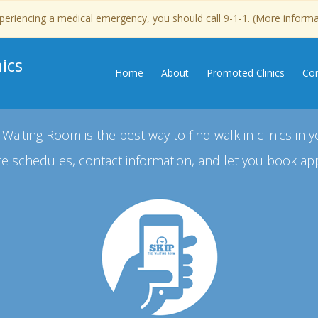
experiencing a medical emergency, you should call 9-1-1. (More inform
ics
Home
About
Promoted Clinics
Con
 Waiting Room is the best way to find walk in clinics in y
e schedules, contact information, and let you book ap