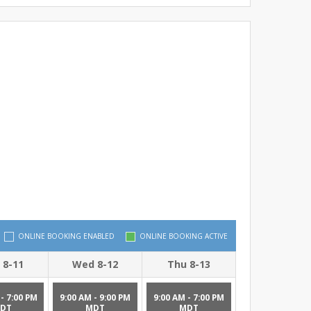
ONLINE BOOKING ENABLED
ONLINE BOOKING ACTIVE
 8-11
Wed 8-12
Thu 8-13
- 7:00 PM
9:00 AM - 9:00 PM
9:00 AM - 7:00 PM
DT
MDT
MDT