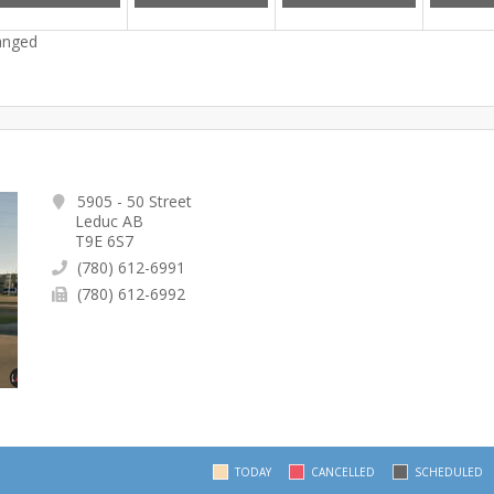
hanged
5905 - 50 Street
Leduc AB
T9E 6S7
(780) 612-6991
(780) 612-6992
TODAY
CANCELLED
SCHEDULED