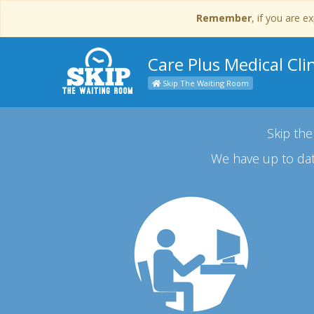
Remember
, if you are 
Care Plus Medical Clin
Skip The Waiting Room
Skip the
We have up to dat