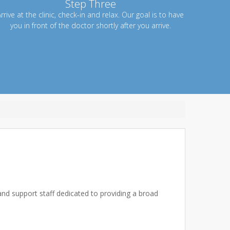
Step Three
rrive at the clinic, check-in and relax. Our goal is to have
you in front of the doctor shortly after you arrive.
 and support staff dedicated to providing a broad