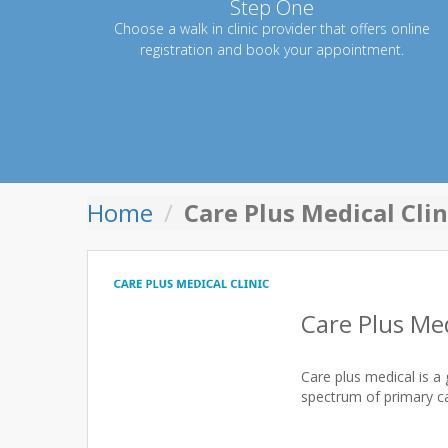
Step One
Choose a walk in clinic provider that offers online
registration and book your appointment.
Home
Care Plus Medical Clin
Care Plus Med
Care plus medical is a 
spectrum of primary ca