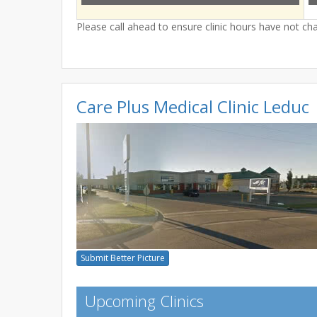
Please call ahead to ensure clinic hours have not c
Care Plus Medical Clinic Leduc
Submit Better Picture
Upcoming Clinics