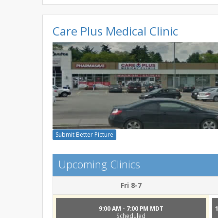
Care Plus Medical Clinic
Submit Better Picture
Upcoming Clinics
Fri 8-7
9:00 AM - 7:00 PM MDT
Scheduled