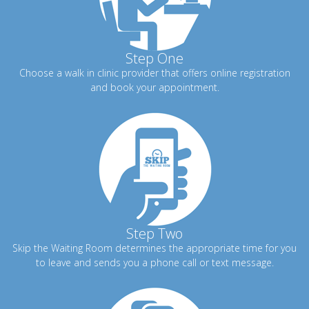
Step One
Choose a walk in clinic provider that offers online registration
and book your appointment.
Step Two
Skip the Waiting Room determines the appropriate time for you
to leave and sends you a phone call or text message.