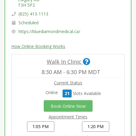
T3H 5P2
(825) 413-1113
Scheduled
https://bluediamondmedical.ca/
How Online Booking Works
Walk In Clinic
8:30 AM
-
6:30 PM
MDT
Current Status
Online
21
Slot
s
Available
Book Online Now
Appointment Times
1:05 PM
1:20 PM