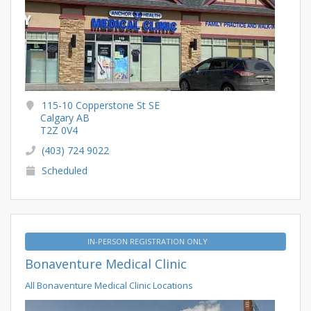
115-10 Copperstone St SE
Calgary AB
T2Z 0V4
(403) 724 9022
Scheduled
IN-PERSON REGISTRATION ONLY
Bonaventure Medical Clinic
All Bonaventure Medical Clinic Locations