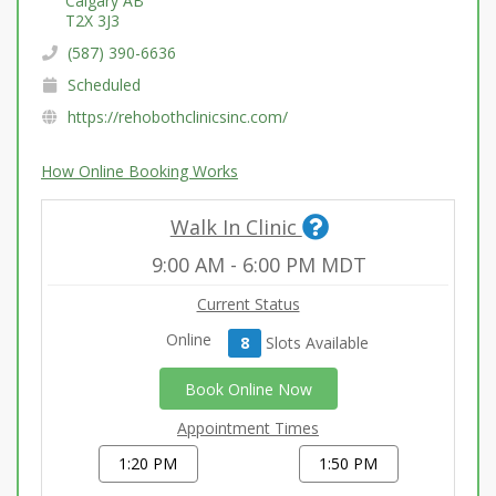
Calgary AB
T2X 3J3
(587) 390-6636
Scheduled
https://rehobothclinicsinc.com/
How Online Booking Works
Walk In Clinic
9:00 AM
-
6:00 PM
MDT
Current Status
Online
8
Slot
s
Available
Book Online Now
Appointment Times
1:20 PM
1:50 PM