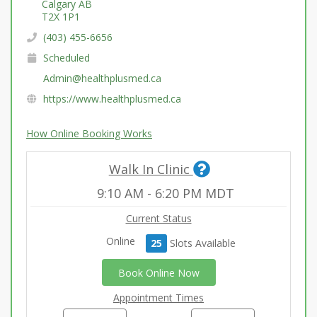
Calgary AB
T2X 1P1
(403) 455-6656
Scheduled
Admin@healthplusmed.ca
https://www.healthplusmed.ca
How Online Booking Works
Walk In Clinic
9:10 AM
-
6:20 PM
MDT
Current Status
Online
25
Slot
s
Available
Book Online Now
Appointment Times