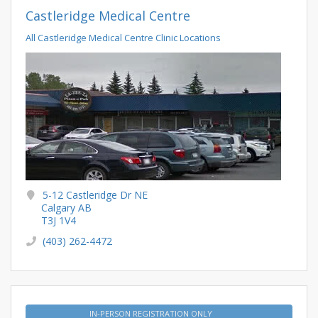
Castleridge Medical Centre
All Castleridge Medical Centre Clinic Locations
5-12 Castleridge Dr NE
Calgary AB
T3J 1V4
(403) 262-4472
IN-PERSON REGISTRATION ONLY