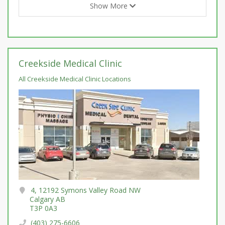
Show More
Creekside Medical Clinic
All Creekside Medical Clinic Locations
4, 12192 Symons Valley Road NW
Calgary AB
T3P 0A3
(403) 275-6606