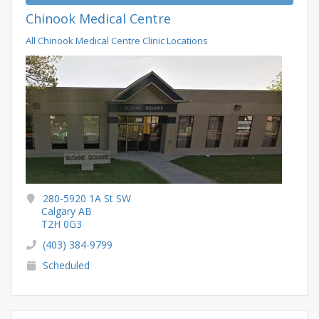
Chinook Medical Centre
All Chinook Medical Centre Clinic Locations
280-5920 1A St SW
Calgary AB
T2H 0G3
(403) 384-9799
Scheduled