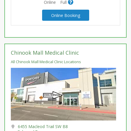
Online
Full
Online Booking
Chinook Mall Medical Clinic
All Chinook Mall Medical Clinic Locations
6455 Macleod Trail SW B8