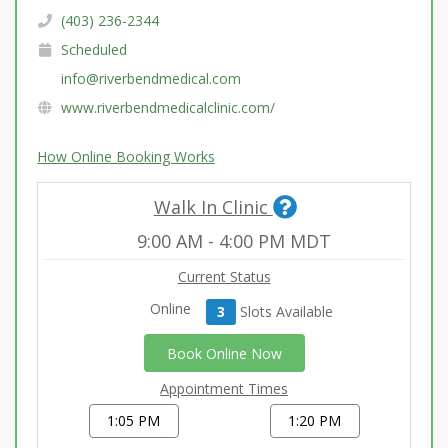
(403) 236-2344
Scheduled
info@riverbendmedical.com
www.riverbendmedicalclinic.com/
How Online Booking Works
Walk In Clinic
9:00 AM
-
4:00 PM
MDT
Current Status
Online
3
Slot
s
Available
Book Online Now
Appointment Times
1:05 PM
1:20 PM