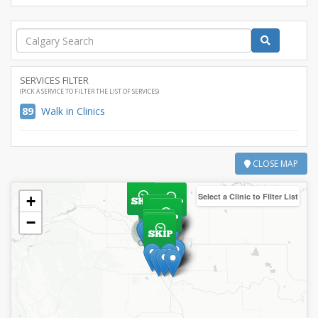
SERVICES FILTER
(PICK A SERVICE TO FILTER THE LIST OF SERVICES)
89
Walk in Clinics
CLOSE MAP
Select a Clinic to Filter List
+
−