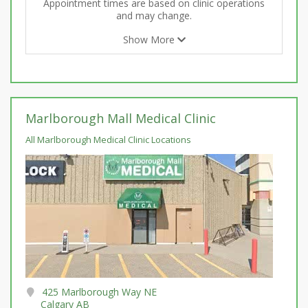
Appointment times are based on clinic operations
and may change.
Show More
Marlborough Mall Medical Clinic
All Marlborough Medical Clinic Locations
425 Marlborough Way NE
Calgary AB