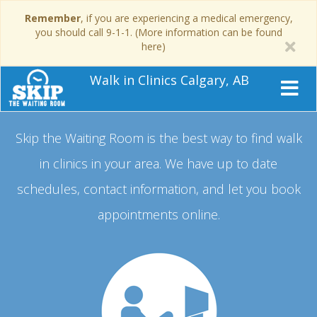
Remember
, if you are experiencing a medical emergency,
you should call 9-1-1. (More information can be found
here)
Walk in Clinics Calgary, AB
Skip the Waiting Room is the best way to find walk
in clinics in your area.
We have up to date
schedules, contact information, and let you book
appointments online.