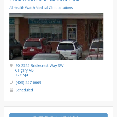
All Health Watch Medical Clinic Locations
90-2525 Bridlecrest Way SW
Calgary AB
T2Y 5J4
(403) 257-6669
Scheduled
IN-PERSON REGISTRATION ONLY