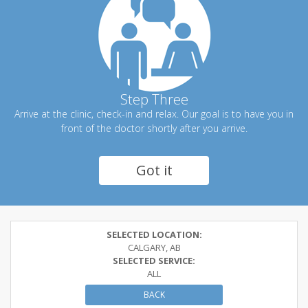
Step Three
Arrive at the clinic, check-in and relax. Our goal is to have you in
front of the doctor shortly after you arrive.
Got it
SELECTED LOCATION:
CALGARY, AB
SELECTED SERVICE:
ALL
BACK