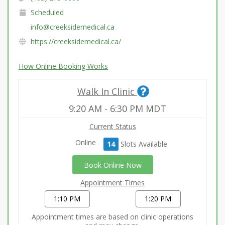
Scheduled
info@creeksidemedical.ca
https://creeksidemedical.ca/
How Online Booking Works
Walk In Clinic
9:20 AM
-
6:30 PM
MDT
Current Status
Online
14
Slot
s
Available
Book Online Now
Appointment Times
1:10 PM
1:20 PM
Appointment times are based on clinic operations