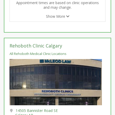
Appointment times are based on clinic operations
and may change.
Show More
Rehoboth Clinic Calgary
All Rehoboth Medical Clinic Locations
14505 Bannister Road SE