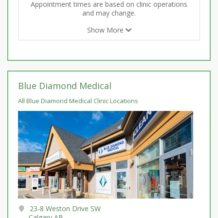
Appointment times are based on clinic operations
and may change.
Show More
Blue Diamond Medical
All Blue Diamond Medical Clinic Locations
23-8 Weston Drive SW
Calgary AB