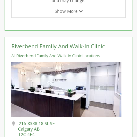
and may change.
Show More
Riverbend Family And Walk-In Clinic
All Riverbend Family And Walk-In Clinic Locations
216-8338 18 St SE
Calgary AB
T2C 4E4