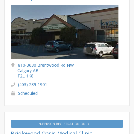
810-3630 Brentwood Rd NW
Calgary AB
T2L 1K8
(403) 289-1901
Scheduled
IN-PERSON REGISTRATION ONLY
Bridlewood Oasis Medical Clinic