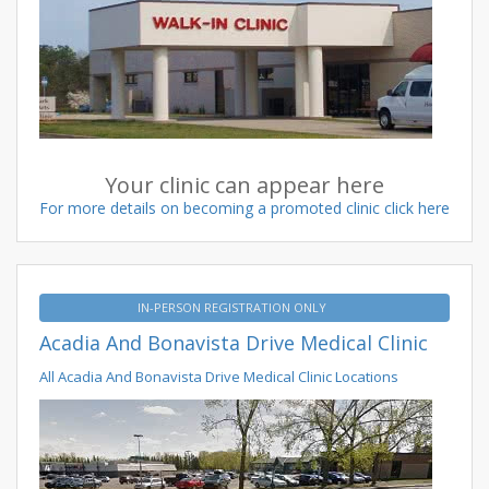
Your clinic can appear here
For more details on becoming a promoted clinic click here
IN-PERSON REGISTRATION ONLY
Acadia And Bonavista Drive Medical Clinic
All Acadia And Bonavista Drive Medical Clinic Locations