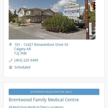
101 - 12427 Bonaventure Drive SE
Calgary AB
T2J 3N8
(403) 225-9499
Scheduled
IN-PERSON REGISTRATION ONLY
Brentwood Family Medical Centre
All Med-Stop Medical Clinics Locations