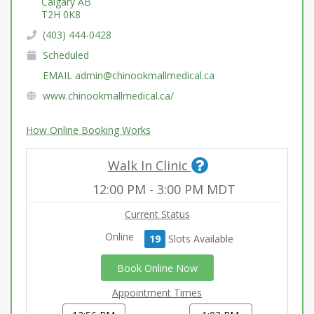
Calgary AB
T2H 0K8
(403) 444-0428
Scheduled
EMAIL admin@chinookmallmedical.ca
www.chinookmallmedical.ca/
How Online Booking Works
Walk In Clinic
12:00 PM
-
3:00 PM
MDT
Current Status
Online
19
Slot
s
Available
Book Online Now
Appointment Times