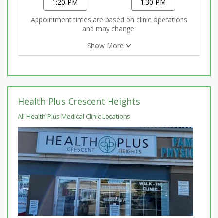
1:20 PM
1:30 PM
Appointment times are based on clinic operations
and may change.
Show More
Health Plus Crescent Heights
All Health Plus Medical Clinic Locations