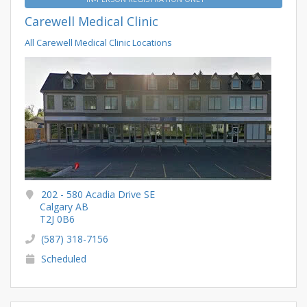
Carewell Medical Clinic
All Carewell Medical Clinic Locations
202 - 580 Acadia Drive SE
Calgary AB
T2J 0B6
(587) 318-7156
Scheduled