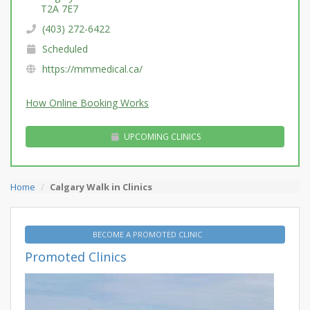
T2A 7E7
(403) 272-6422
Scheduled
https://mmmedical.ca/
How Online Booking Works
UPCOMING CLINICS
Home
Calgary Walk in Clinics
BECOME A PROMOTED CLINIC
Promoted Clinics