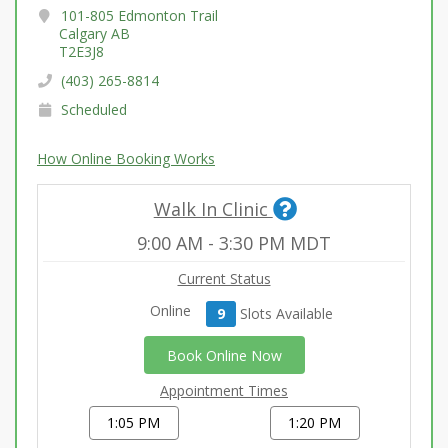
101-805 Edmonton Trail
Calgary AB
T2E3J8
(403) 265-8814
Scheduled
How Online Booking Works
Walk In Clinic
9:00 AM
-
3:30 PM
MDT
Current Status
Online
9
Slot
s
Available
Book Online Now
Appointment Times
1:05 PM
1:20 PM