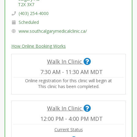
T2X 3X7
(403) 254-4000
Scheduled
www.southcalgarymedicalclinic.ca/
How Online Booking Works
Walk In Clinic
7:30 AM
-
11:30 AM
MDT
Online registration for this clinic will begin at
This clinic has been completed.
Walk In Clinic
12:00 PM
-
4:00 PM
MDT
Current Status