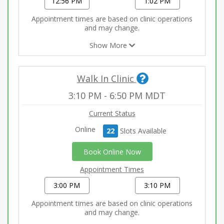
12:56 PM
1:02 PM
Appointment times are based on clinic operations
and may change.
Show More
Walk In Clinic
3:10 PM
-
6:50 PM
MDT
Current Status
Online
22
Slot
s
Available
Book Online Now
Appointment Times
3:00 PM
3:10 PM
Appointment times are based on clinic operations
and may change.