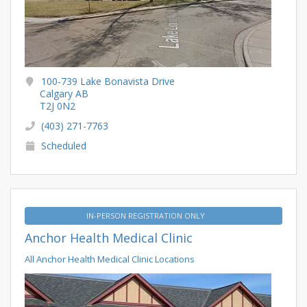
100-739 Lake Bonavista Drive
Calgary AB
T2J 0N2
(403) 271-7763
Scheduled
IN-PERSON REGISTRATION ONLY
Anchor Health Medical Clinic
All Anchor Health Medical Clinic Locations