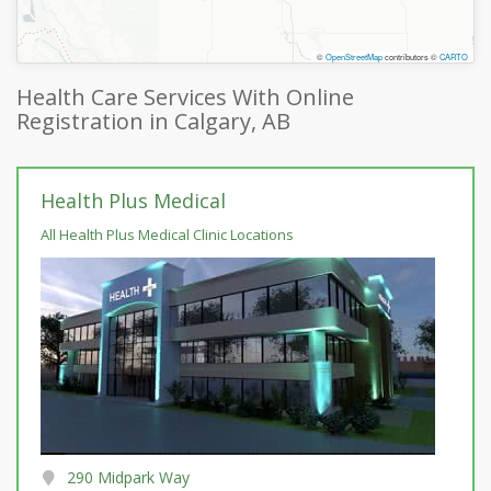
©
OpenStreetMap
contributors ©
CARTO
Health Care Services With Online
Registration in Calgary, AB
Health Plus Medical
All Health Plus Medical Clinic Locations
290 Midpark Way