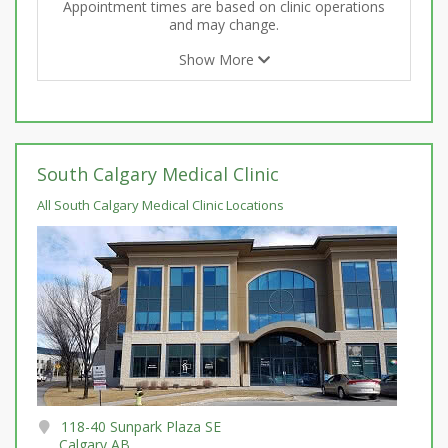
Appointment times are based on clinic operations
and may change.
Show More
South Calgary Medical Clinic
All South Calgary Medical Clinic Locations
118-40 Sunpark Plaza SE
Calgary AB