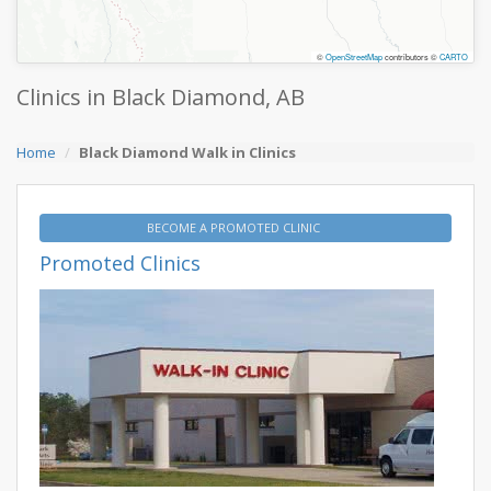
©
OpenStreetMap
contributors ©
CARTO
Clinics in Black Diamond, AB
Home
Black Diamond Walk in Clinics
BECOME A PROMOTED CLINIC
Promoted Clinics