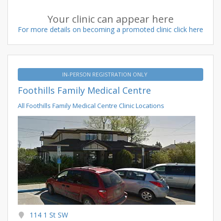
Your clinic can appear here
For more details on becoming a promoted clinic click here
IN-PERSON REGISTRATION ONLY
Foothills Family Medical Centre
All Foothills Family Medical Centre Clinic Locations
114 1 St SW