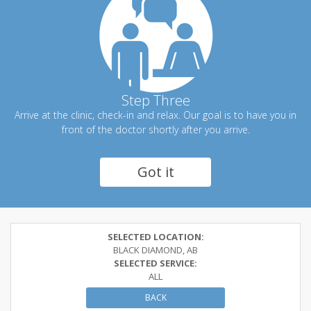
Step Three
Arrive at the clinic, check-in and relax. Our goal is to have you in
front of the doctor shortly after you arrive.
Got it
SELECTED LOCATION:
BLACK DIAMOND, AB
SELECTED SERVICE:
ALL
BACK