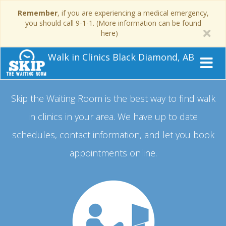
Remember
, if you are experiencing a medical emergency,
you should call 9-1-1. (More information can be found
here)
Walk in Clinics Black Diamond, AB
Skip the Waiting Room is the best way to find walk
in clinics in your area.
We have up to date
schedules, contact information, and let you book
appointments online.