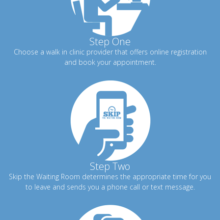
Step One
Choose a walk in clinic provider that offers online registration
and book your appointment.
Step Two
Skip the Waiting Room determines the appropriate time for you
to leave and sends you a phone call or text message.