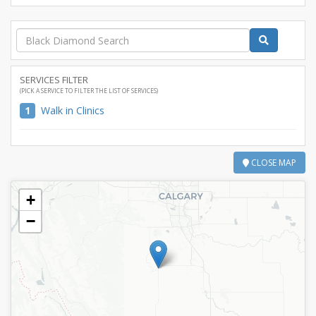
SERVICES FILTER
(PICK A SERVICE TO FILTER THE LIST OF SERVICES)
1
Walk in Clinics
CLOSE MAP
+
−